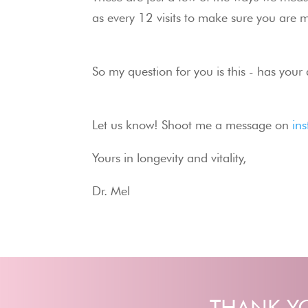
as every 12 visits to make sure you are m
So my question for you is this - has your
Let us know! Shoot me a message on 
in
Yours in longevity and vitality,
Dr. Mel
THANK YO