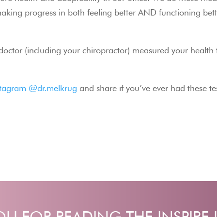
aking progress in both feeling better AND functioning bett
 doctor (including your chiropractor) measured your health t
stagram @dr.melkrug
 and share if you’ve ever had these t
U FOR READING THE INSPIRE 