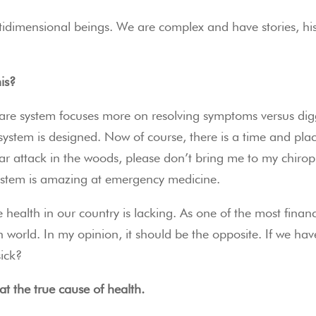
imensional beings. We are complex and have stories, histor
is?
care system focuses more on resolving symptoms versus digg
e system is designed. Now of course, there is a time and plac
r attack in the woods, please don’t bring me to my chiropr
system is amazing at emergency medicine.
 health in our country is lacking. As one of the most financi
rn world. In my opinion, it should be the opposite. If we
sick?
at the true cause of health. 