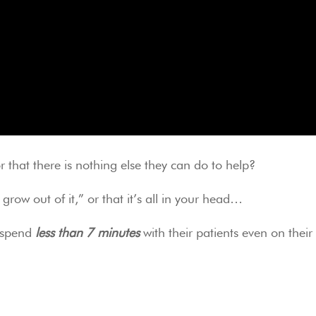
 that there is nothing else they can do to help?
 grow out of it,” or that it’s all in your head…
 spend 
less than 7 minutes
 with their patients even on their in