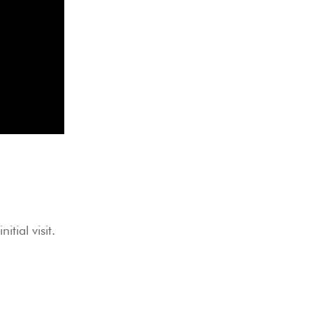
itial visit.