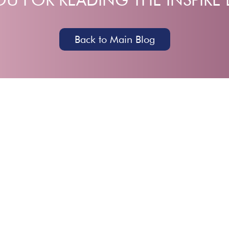
Back to Main Blog
HOME
ABOUT
EVENTS
COMMU