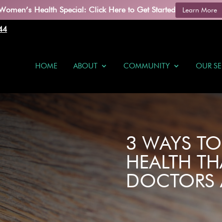
Women’s Health Special: Click Here to Get Started
Learn More
44
HOME
ABOUT
COMMUNITY
OUR SE
3 WAYS T
HEALTH TH
DOCTORS 