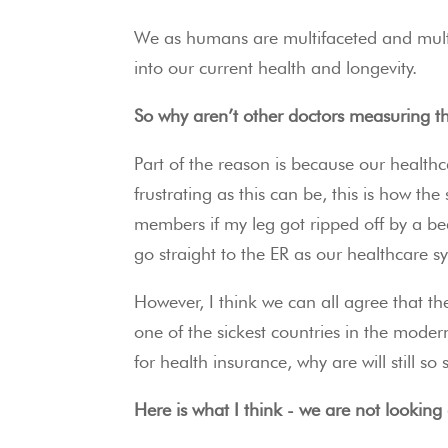
We as humans are multifaceted and multid
into our current health and longevity.
So why aren’t other doctors measuring th
Part of the reason is because our health
frustrating as this can be, this is how th
members if my leg got ripped off by a bea
go straight to the ER as our healthcare 
However, I think we can all agree that the
one of the sickest countries in the mode
for health insurance, why are will still so 
Here is what I think - we are not looking 