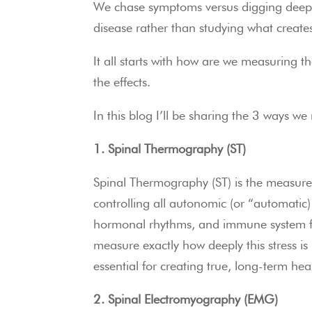
We chase symptoms versus digging deeper
disease rather than studying what create
It all starts with how are we measuring t
the effects.
In this blog I’ll be sharing the 3 ways w
1. Spinal Thermography (ST)
Spinal Thermography (ST) is the measure
controlling all autonomic (or “automatic) 
hormonal rhythms, and immune system fun
measure exactly how deeply this stress is
essential for creating true, long-term hea
2. Spinal Electromyography (EMG)