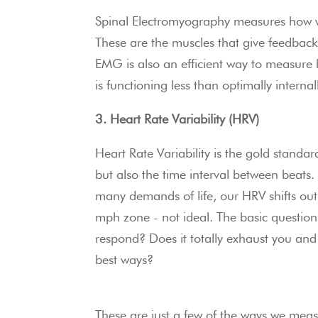
Spinal Electromyography measures how we
These are the muscles that give feedback
EMG is also an efficient way to measure 
is functioning less than optimally internal
3. Heart Rate Variability (HRV)
Heart Rate Variability is the gold standar
but also the time interval between beats
many demands of life, our HRV shifts out
mph zone - not ideal. The basic question
respond? Does it totally exhaust you and 
best ways?
These are just a few of the ways we measu