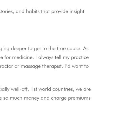
ies, and habits that provide insight 
ing deeper to get to the true cause. As 
e for medicine. I always tell my practice 
actor or massage therapist. I’d want to 
ally well-off, 1st world countries, we are 
 have so much money and charge premiums 