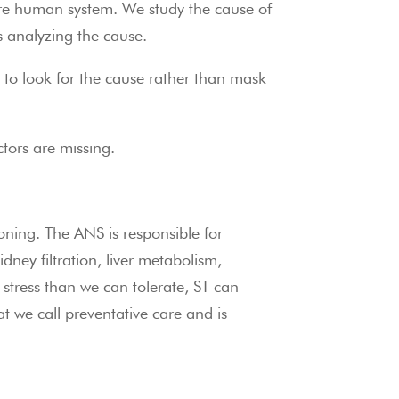
re human system. We study the cause of 
s analyzing the cause.
 to look for the cause rather than mask 
ctors are missing.
ing. The ANS is responsible for 
ney filtration, liver metabolism, 
ress than we can tolerate, ST can 
 we call preventative care and is 