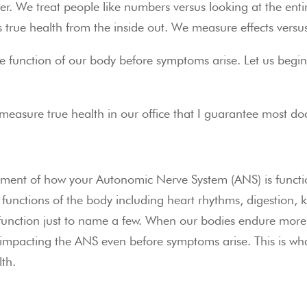
. We treat people like numbers versus looking at the enti
s true health from the inside out. We measure effects versu
he function of our body before symptoms arise. Let us begin
e measure true health in our office that I guarantee most do
ment of how your Autonomic Nerve System (ANS) is function
functions of the body including heart rhythms, digestion, kid
ction just to name a few. When our bodies endure more st
 impacting the ANS even before symptoms arise. This is what
lth.