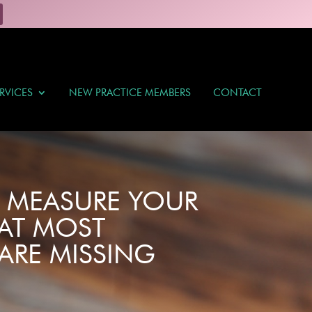
RVICES
NEW PRACTICE MEMBERS
CONTACT
O MEASURE YOUR
AT MOST
ARE MISSING