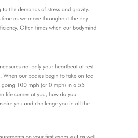
o the demands of stress and gravity. 
e-time as we move throughout the day. 
fficiency. Often times when our bodymind 
 measures not only your heartbeat at rest 
e. When our bodies begin to take on too 
as going 100 mph (or 0 mph) in a 55 
n life comes at you, how do you 
spire you and challenge you in all the 
rements on your first exam visit as well 