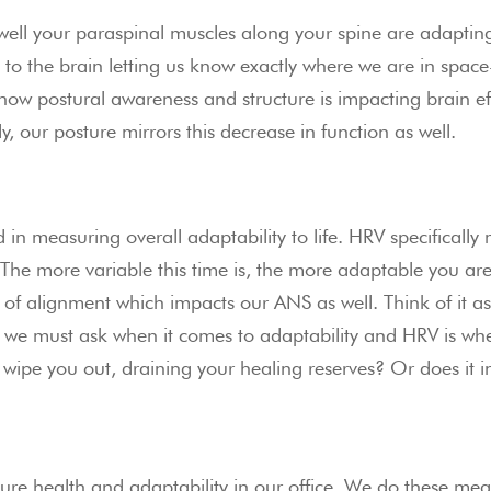
ll your paraspinal muscles along your spine are adapting t
 to the brain letting us know exactly where we are in spac
how postural awareness and structure is impacting brain e
ly, our posture mirrors this decrease in function as well.
d in measuring overall adaptability to life. HRV specifically
. The more variable this time is, the more adaptable you ar
 of alignment which impacts our ANS as well. Think of it 
 we must ask when it comes to adaptability and HRV is whe
wipe you out, draining your healing reserves? Or does it in
re health and adaptability in our office. We do these measu