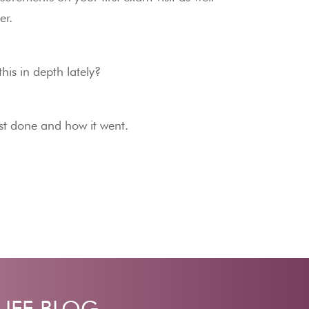
er.
his in depth lately?
est done and how it went.
LIFE BLOG