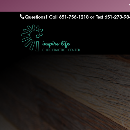

Questions? Call
651-756-1218
or Text
651-273-98