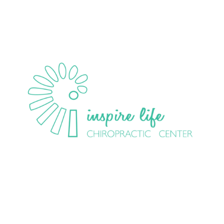
HOME
ABOUT
EVENTS
COMMUNITY
CHIR
OPRACTIC
NEW PRACTICE MEMBERS
CONTACT