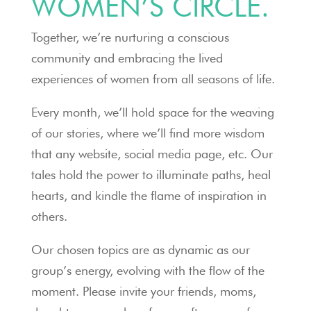
WOMEN’S CIRCLE.
Together, we’re nurturing a conscious
community and embracing the lived
experiences of women from all seasons of life.
Every month, we’ll hold space for the weaving
of our stories, where we’ll find more wisdom
that any website, social media page, etc. Our
tales hold the power to illuminate paths, heal
hearts, and kindle the flame of inspiration in
others.
Our chosen topics are as dynamic as our
group’s energy, evolving with the flow of the
moment. Please invite your friends, moms,