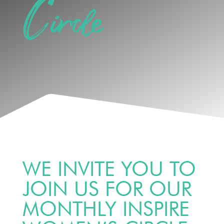
Circle
WE INVITE YOU TO
JOIN US FOR OUR
MONTHLY INSPIRE