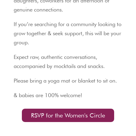
daughters, coworkers for an afternoon of
genuine connections.
If you’re searching for a community looking to
grow together & seek support, this will be your
group.
Expect raw, authentic conversations,
accompanied by mocktails and snacks.
Please bring a yoga mat or blanket to sit on.
& babies are 100% welcome!
RSVP for the Women's Circle