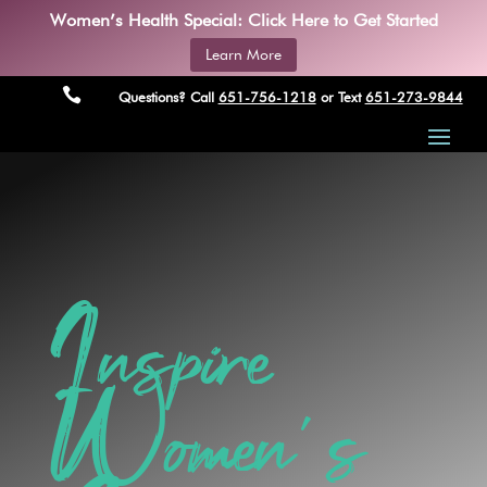
Women’s Health Special: Click Here to Get Started
Learn More

Questions? Call
651-756-1218
or Text
651-273-9844
Inspire
Women’s