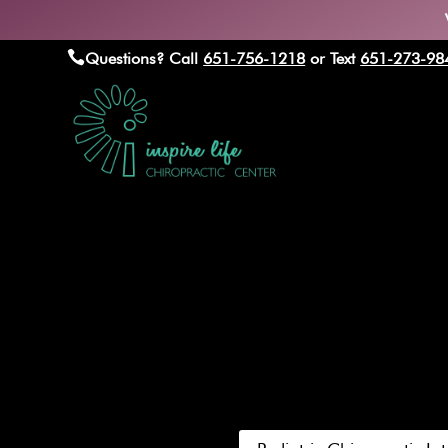

Questions? Call
651-756-1218
or Text
651-273-98