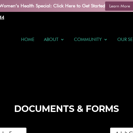
Women’s Health Special: Click Here to Get Started
Learn More
44
HOME
ABOUT
COMMUNITY
OUR SE
DOCUMENTS & FORMS