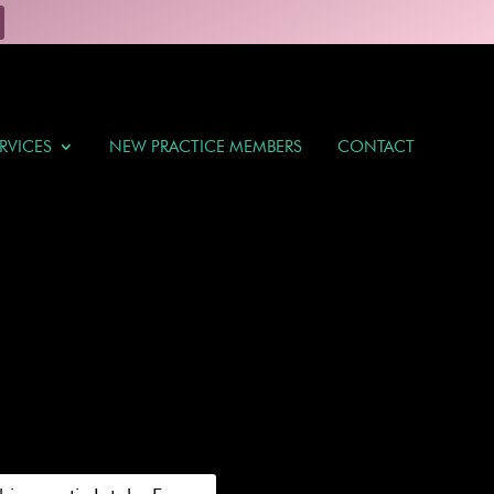
RVICES
NEW PRACTICE MEMBERS
CONTACT