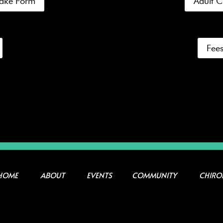
ntake Form
Adult C
Fees
HOME
ABOUT
EVENTS
COMMUNITY
CHIRO