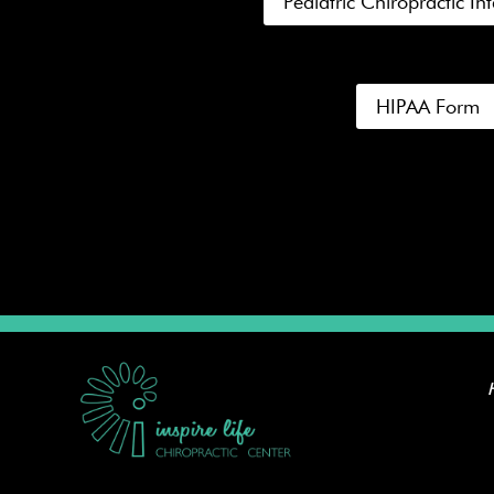
Pediatric Chiropractic I
HIPAA Form