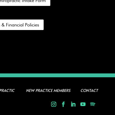
hiropractic Intake Form
 & Financial Policies
PRACTIC
NEW PRACTICE MEMBERS
CONTACT