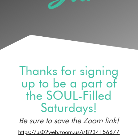
Thanks for signing
up to be a part of
the SOUL-Filled
Saturdays!
Be sure to save the Zoom link!
https://us02web.zoom.us/j/8234156677