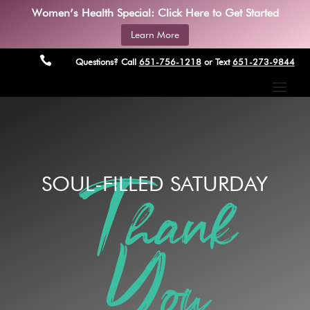
Women’s Health Special: Click Here to Get Started
Learn More

Questions? Call
651-756-1218
or Text
651-273-9844
SOUL-FILLED SATURDAY
Thank
You