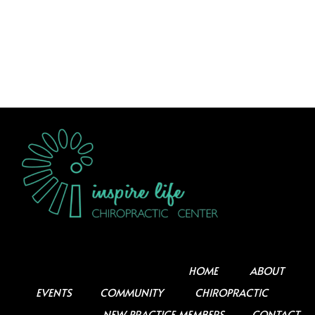
HOME
ABOUT
EVENTS
COMMUNITY
CHIROPRACTIC
NEW PRACTICE MEMBERS
CONTACT